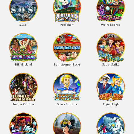
S.O.S!
Pool Shark
Weird Science
Bikini Island
Barnstormer Bucks
Super Strike
Jungle Rumble
Space Fortune
Flying High