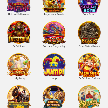
Hot Hot Halloween
Legendary Beasts
Soju Bomb
Fa Cai Shen
Fortune Dragon Joy
Four Divine Beasts
Lucky Lucky
Jump!
Fa Cai Shen Deluxe