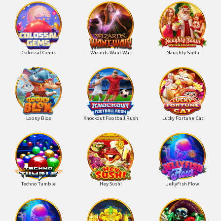
Colossal Gems
Wizards Want War
Naughty Santa
Loony Blox
Knockout Football Rush
Lucky Fortune Cat
Techno Tumble
Hey Sushi
JellyFish Flow