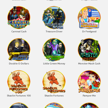
Carnival Cash
Treasure Diver
Dr Feelgood
Double O Dollars
Little Green Money
Monster Mash Cash
Shaolin Fortunes 100
Shaolin Fortunes
Pamper Me