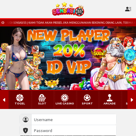
AMI TIDAK AKAN PROSES JIKA MENGGUNAKAN REKENING ORANG LAIN, TERIMA KASIH
SEL
TOGEL
SLOT
LIVE CASINO
SPORT
ARCADE
SABU