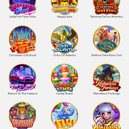
JellyFish Flow Ultra
Happy Ape
Taberna De Los Muertos
Christmas Gift Rush
Orbs Of Atlantis
Before Time Runs Out
Return To The Feature
Candy Tower
Marvelous Furlongs