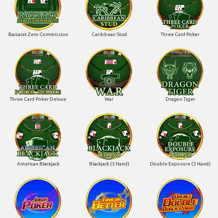
Baccarat Zero Commission
Caribbean Stud
Three Card Poker
Three Card Poker Deluxe
War
Dragon Tiger
American Blackjack
Blackjack (3 Hand)
Double Exposure (3 Hand)