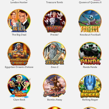
London Hunter
Treasure Tomb
Queen of Queens II
The Big Deal
Presto!
Knockout Football
Egyptian Dreams Deluxe
Zeus 2
Panda Panda
Glam Rock
Bombs Away
Rolling Roger