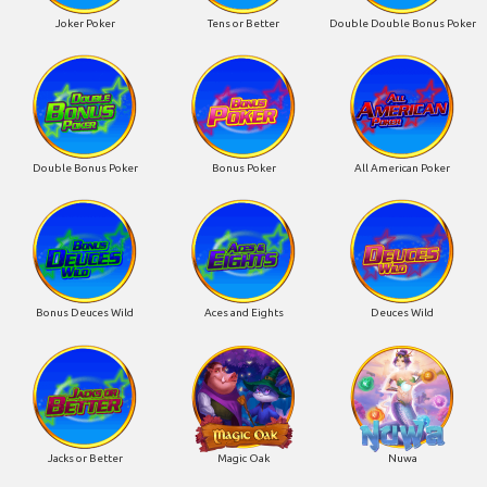
Joker Poker
Tens or Better
Double Double Bonus Poker
Double Bonus Poker
Bonus Poker
All American Poker
Bonus Deuces Wild
Aces and Eights
Deuces Wild
Jacks or Better
Magic Oak
Nuwa