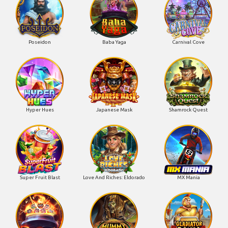
Poseidon
Baba Yaga
Carnival Cove
Hyper Hues
Japanese Mask
Shamrock Quest
Super Fruit Blast
Love And Riches: Eldorado
MX Mania