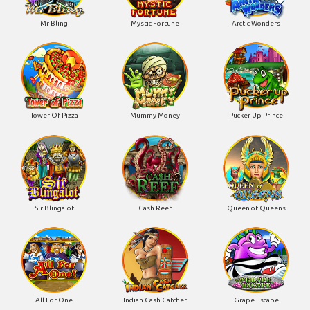
Mr Bling
Mystic Fortune
Arctic Wonders
Tower Of Pizza
Mummy Money
Pucker Up Prince
Sir Blingalot
Cash Reef
Queen of Queens
All For One
Indian Cash Catcher
Grape Escape