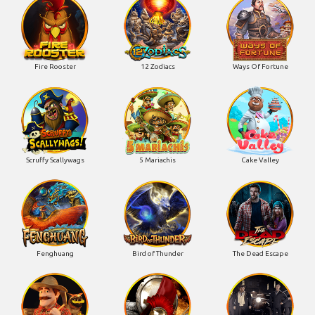
Fire Rooster
12 Zodiacs
Ways Of Fortune
Scruffy Scallywags
5 Mariachis
Cake Valley
Fenghuang
Bird of Thunder
The Dead Escape