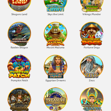
Shoguns Land
Skys the Limit
Vikings Plunder
Raiden Shogun
Mount Mazuma
Fortune Dogs
Pumpkin Patch
Egyptian Dreams
Zeus