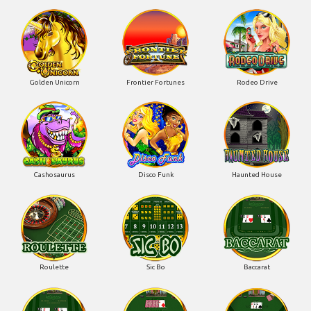
Golden Unicorn
Frontier Fortunes
Rodeo Drive
Cashosaurus
Disco Funk
Haunted House
Roulette
Sic Bo
Baccarat