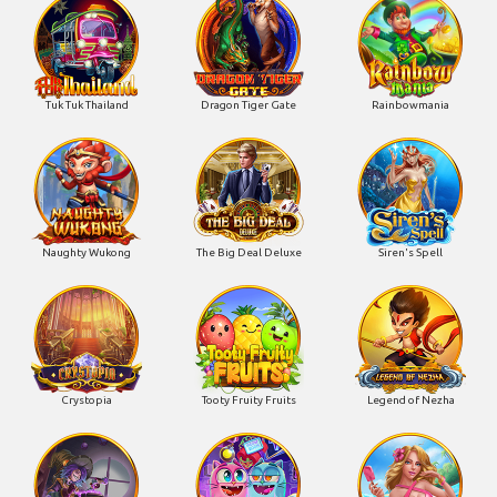
Tuk Tuk Thailand
Dragon Tiger Gate
Rainbowmania
Naughty Wukong
The Big Deal Deluxe
Siren's Spell
Crystopia
Tooty Fruity Fruits
Legend of Nezha