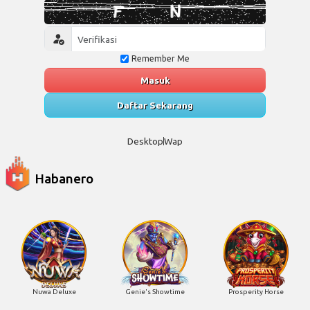
Remember Me
Masuk
Daftar Sekarang
Desktop
Wap
Habanero
Nuwa Deluxe
Genie's Showtime
Prosperity Horse