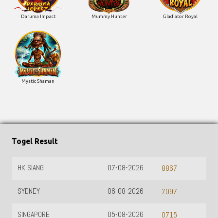
Daruma Impact
Mummy Hunter
Gladiator Royal
Mystic Shaman
Togel Result
HK SIANG
07-08-2026
8867
SYDNEY
06-08-2026
7097
SINGAPORE
05-08-2026
0715