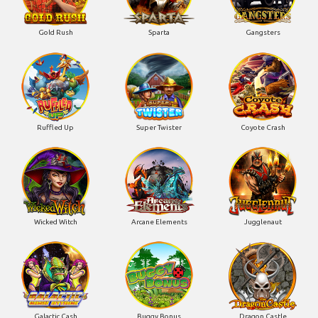
Gold Rush
Sparta
Gangsters
Ruffled Up
Super Twister
Coyote Crash
Wicked Witch
Arcane Elements
Jugglenaut
Galactic Cash
Buggy Bonus
Dragon Castle