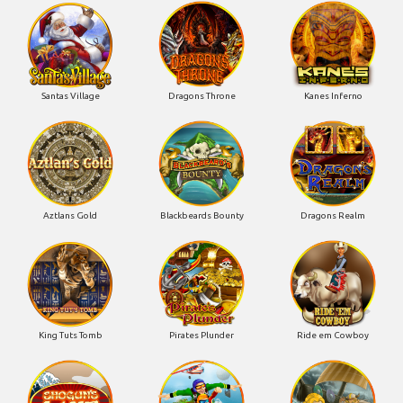
Santas Village
Dragons Throne
Kanes Inferno
Aztlans Gold
Blackbeards Bounty
Dragons Realm
King Tuts Tomb
Pirates Plunder
Ride em Cowboy