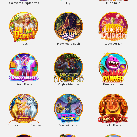
Calaveras Explosivas
Fly!
Nine Tails
Prost!
New Years Bash
Lucky Durian
Disco Beats
Mighty Medusa
Bomb Runner
Golden Unicorn Deluxe
Space Goonz
Taiko Beats