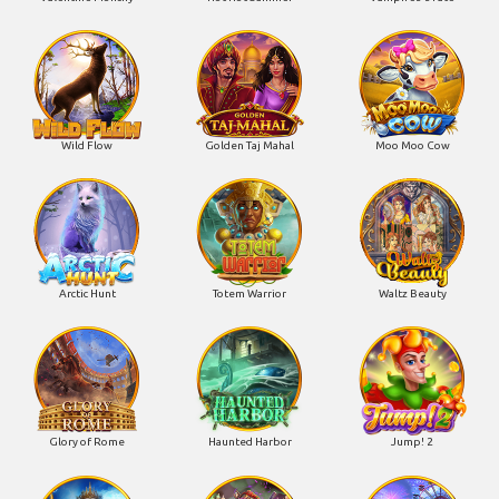
Wild Flow
Golden Taj Mahal
Moo Moo Cow
Arctic Hunt
Totem Warrior
Waltz Beauty
Glory of Rome
Haunted Harbor
Jump! 2