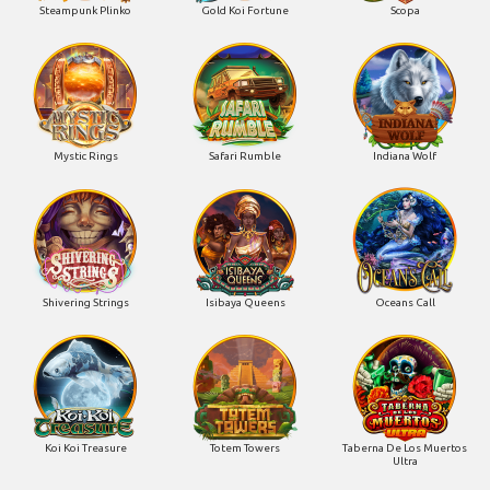
Steampunk Plinko
Gold Koi Fortune
Scopa
Mystic Rings
Safari Rumble
Indiana Wolf
Shivering Strings
Isibaya Queens
Oceans Call
Koi Koi Treasure
Totem Towers
Taberna De Los Muertos
Ultra