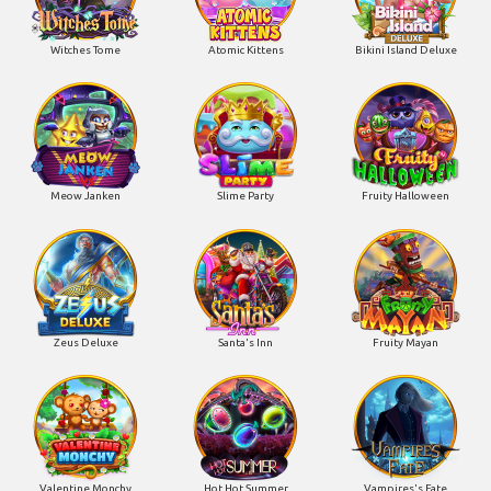
Witches Tome
Atomic Kittens
Bikini Island Deluxe
Meow Janken
Slime Party
Fruity Halloween
Zeus Deluxe
Santa's Inn
Fruity Mayan
Valentine Monchy
Hot Hot Summer
Vampires's Fate