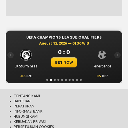
UEFA CHAMPIONS LEAGUE QUALIFIERS
August 12, 2026 — 01:30 WIB
0 : 0
Previous
Next
BET NOW
SK Sturm Graz
Fenerbahce
-0.5
0.95
0.5
0.87
TENTANG KAMI
BANTUAN
PERATURAN
INFORMASI BANK
HUBUNGI KAMI
KEBIJAKAN PRIVASI
PERSETUJUAN COOKIES