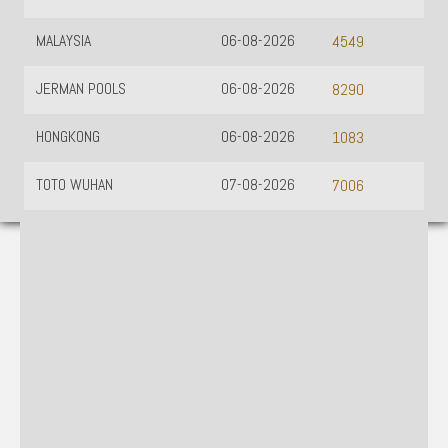
MALAYSIA
06-08-2026
4549
JERMAN POOLS
06-08-2026
8290
HONGKONG
06-08-2026
1083
TOTO WUHAN
07-08-2026
7006