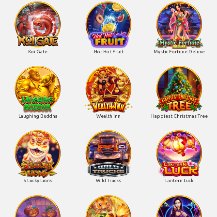
Koi Gate
Hot Hot Fruit
Mystic Fortune Deluxe
Laughing Buddha
Wealth Inn
Happiest Christmas Tree
5 Lucky Lions
Wild Trucks
Lantern Luck