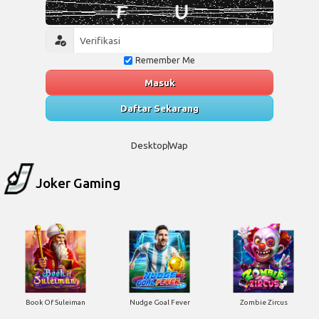
Remember Me
Masuk
Daftar Sekarang
Desktop
Wap
Joker Gaming
Book Of Suleiman
Nudge Goal Fever
Zombie Zircus