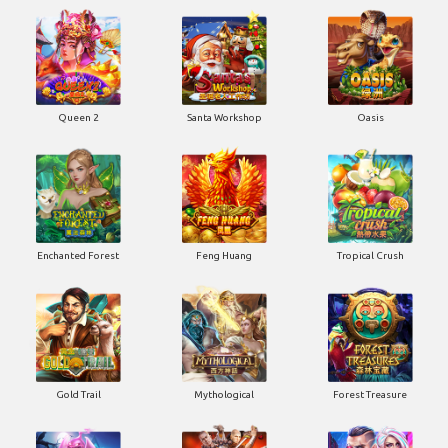
Queen 2
Santa Workshop
Oasis
Enchanted Forest
Feng Huang
Tropical Crush
Gold Trail
Mythological
Forest Treasure