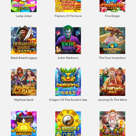
Lucky Joker
Flames Of Fortune
Fire Reign
Black Beard Legacy
Joker Madness
The Four Invention
Mythical Sand
Dragon Of The Eastern Sea
Journey To The West