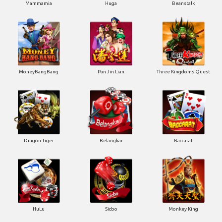
Mammamia
Huga
Beanstalk
MoneyBangBang
Pan Jin Lian
Three Kingdoms Quest
Dragon Tiger
Belangkai
Baccarat
HuLu
Sicbo
Monkey King