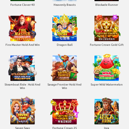
Fortune Clover 40
Heavenly Beasts
Blockade Runner
Fire Master Hold And Win
Dragon Ball
Fortune Crown Gold Gift
Steamboat Ride : Hold And
Savage Frontier Hold And
Super Wild Watermelon
Win
Win
Seven Seas
Fortune Crown 25
Inca