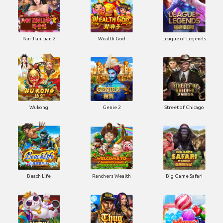
Pan Jian Lian 2
Wealth God
League of Legends
Wukong
Genie 2
Street of Chicago
Beach Life
Ranchers Wealth
Big Game Safari