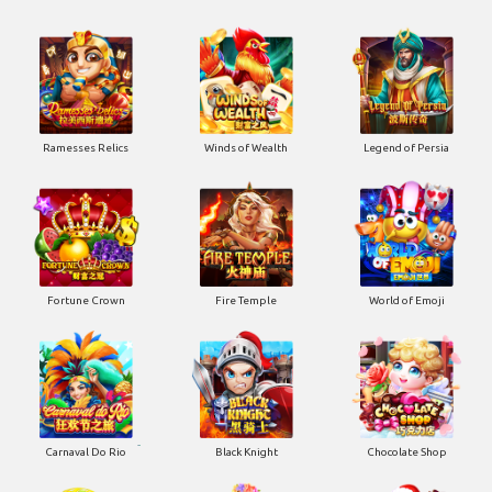
Ramesses Relics
Winds of Wealth
Legend of Persia
Fortune Crown
Fire Temple
World of Emoji
Carnaval Do Rio
Black Knight
Chocolate Shop