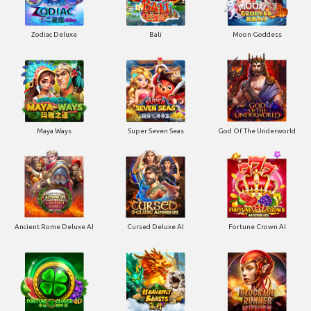
Zodiac Deluxe
Bali
Moon Goddess
Maya Ways
Super Seven Seas
God Of The Underworld
Ancient Rome Deluxe AI
Cursed Deluxe AI
Fortune Crown AI