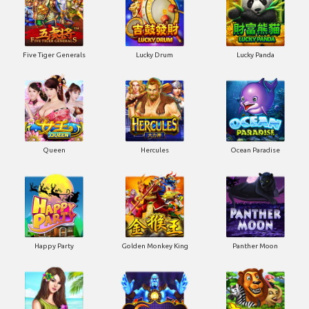
Five Tiger Generals
Lucky Drum
Lucky Panda
Queen
Hercules
Ocean Paradise
Happy Party
Golden Monkey King
Panther Moon