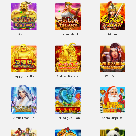
Aladdin
Golden Island
Mulan
Happy Buddha
Golden Rooster
Wild Spirit
Arctic Treasure
Fei Long Zai Tian
Santa Surprise