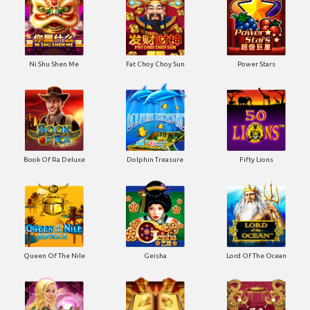
Ni Shu Shen Me
Fat Choy Choy Sun
Power Stars
Book Of Ra Deluxe
Dolphin Treasure
Fifty Lions
Queen Of The Nile
Geisha
Lord Of The Ocean