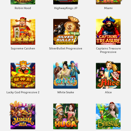
Robin Hood
HighwayKings JP
Miami
Supreme Caishen
SilverBullet Progressive
Captains Treasure
Progressive
Lucky God Progressive 2
White Snake
Alice