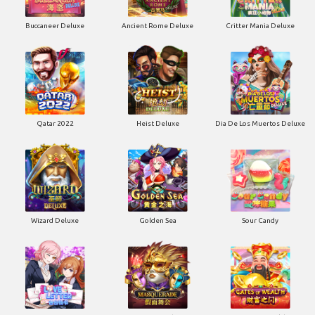
Buccaneer Deluxe
Ancient Rome Deluxe
Critter Mania Deluxe
Qatar 2022
Heist Deluxe
Dia De Los Muertos Deluxe
Wizard Deluxe
Golden Sea
Sour Candy