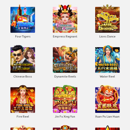
Four Tigers
Empress Regnant
Lions Dance
Chinese Boss
Dynamite Reels
Water Reel
Fire Reel
Jin Fu Xing Yun
Xuan Pu Lian Huan