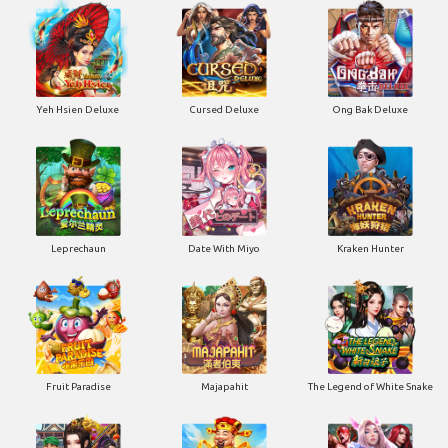
Yeh Hsien Deluxe
Cursed Deluxe
Ong Bak Deluxe
Leprechaun
Date With Miyo
Kraken Hunter
Fruit Paradise
Majapahit
The Legend of White Snake