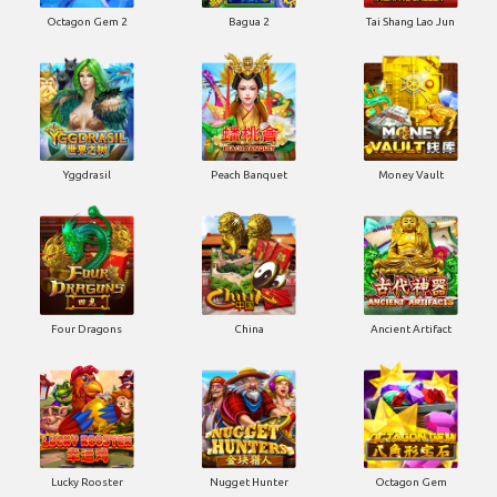
Octagon Gem 2
Bagua 2
Tai Shang Lao Jun
Yggdrasil
Peach Banquet
Money Vault
Four Dragons
China
Ancient Artifact
Lucky Rooster
Nugget Hunter
Octagon Gem