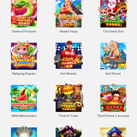
Snake of Fortune
Hawaii Vacay
Christmas Eve
Mahjong Reactor
Hot Wheels
Bull Street
Wild Watermelon
Trick Or Treat
Third Prince's Journey