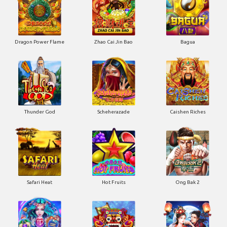
Dragon Power Flame
Zhao Cai Jin Bao
Bagua
Thunder God
Scheherazade
Caishen Riches
Safari Heat
Hot Fruits
Ong Bak 2