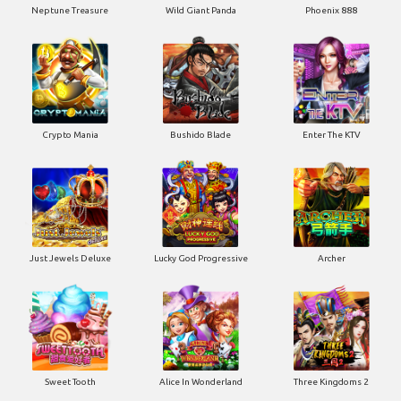
Neptune Treasure
Wild Giant Panda
Phoenix 888
Crypto Mania
Bushido Blade
Enter The KTV
Just Jewels Deluxe
Lucky God Progressive
Archer
Sweet Tooth
Alice In Wonderland
Three Kingdoms 2