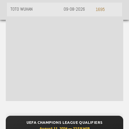
TOTO WUHAN
09-08-2026
1695
UEFA CHAMPIONS LEAGUE QUALIFIERS
August 11, 2026 — 22:59 WIB