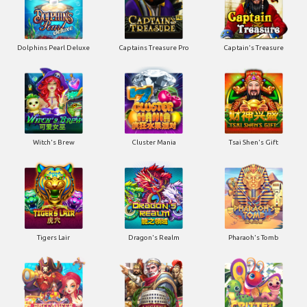
Dolphins Pearl Deluxe
Captains Treasure Pro
Captain's Treasure
Witch's Brew
Cluster Mania
Tsai Shen's Gift
Tigers Lair
Dragon's Realm
Pharaoh's Tomb