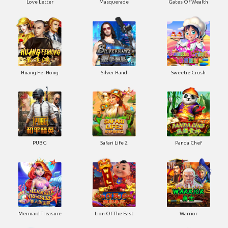
Love Letter
Masquerade
Gates Of Wealth
Huang Fei Hong
Silver Hand
Sweetie Crush
PUBG
Safari Life 2
Panda Chef
Mermaid Treasure
Lion Of The East
Warrior