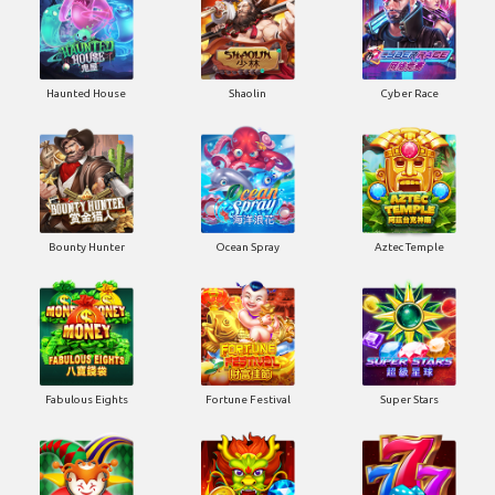
Haunted House
Shaolin
Cyber Race
Bounty Hunter
Ocean Spray
Aztec Temple
Fabulous Eights
Fortune Festival
Super Stars