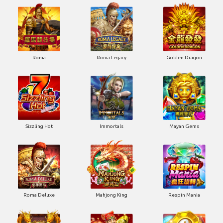
Roma
Roma Legacy
Golden Dragon
Sizzling Hot
Immortals
Mayan Gems
Roma Deluxe
Mahjong King
Respin Mania