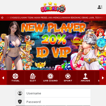
 TIDAK AKAN PROSES JIKA MENGGUNAKAN REKENING ORANG LAIN, TERIMA KASIH
SELAMA
TOGEL
SLOT
LIVE CASINO
SPORT
ARCADE
SABU