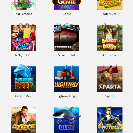
Thai Paradise
Genie
Safari Life
A Night Out
Silver Bullet
Bonus Bear
Dolphin Reef
Highway Kings
Sparta