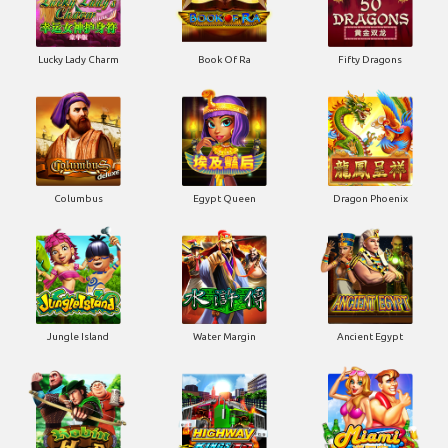
Lucky Lady Charm
Book Of Ra
Fifty Dragons
Columbus
Egypt Queen
Dragon Phoenix
Jungle Island
Water Margin
Ancient Egypt