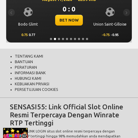
0 : 0
Previous
Next
BET NOW
Bodo Glimt
Union Saint-Gilloise
0.75
0.77
-0.75
-0.95
TENTANG KAMI
BANTUAN
PERATURAN
INFORMASI BANK
HUBUNGI KAMI
KEBIJAKAN PRIVASI
PERSETUJUAN COOKIES
SENSASI55: Link Official Slot Online
Resmi Terpercaya Dengan Winrate
RTP Tertinggi
SENSASI55 LINK LOGIN
situs slot online resmi terpercaya dengan
winrate RTP tertinggi hingga 98% memudahkan anda mendapatkan