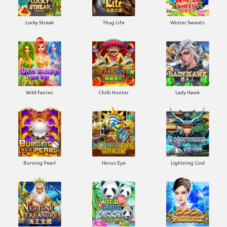
Lucky Streak
Thug Life
Winter Sweets
Wild Fairies
Chilli Hunter
Lady Hawk
Burning Pearl
Horus Eye
Lightning God