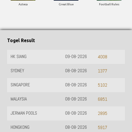
Azteca
Great Blue
Football Rules
Togel Result
HK SIANG
09-08-2026
4008
SYDNEY
08-08-2026
1377
SINGAPORE
08-08-2026
5102
MALAYSIA
08-08-2026
6851
JERMAN POOLS
08-08-2026
2895
HONGKONG
08-08-2026
5917